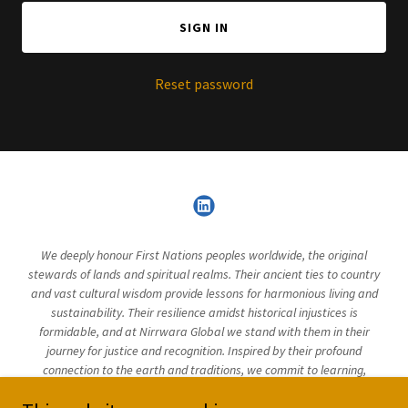
SIGN IN
Reset password
We deeply honour First Nations peoples worldwide, the original
stewards of lands and spiritual realms. Their ancient ties to country
and vast cultural wisdom provide lessons for harmonious living and
sustainability. Their resilience amidst historical injustices is
formidable, and at Nirrwara Global we stand with them in their
journey for justice and recognition. Inspired by their profound
connection to the earth and traditions, we commit to learning,
supporting and uplifting these valuable narratives in our endeavours.