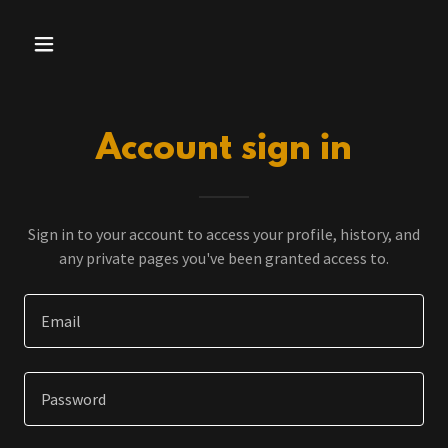
Account sign in
Sign in to your account to access your profile, history, and
any private pages you've been granted access to.